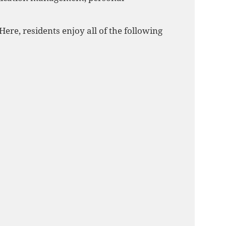
ere, residents enjoy all of the following