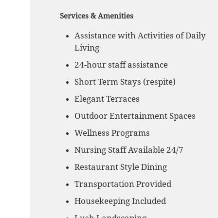
Services & Amenities
Assistance with Activities of Daily
Living
24-hour staff assistance
Short Term Stays (respite)
Elegant Terraces
Outdoor Entertainment Spaces
Wellness Programs
Nursing Staff Available 24/7
Restaurant Style Dining
Transportation Provided
Housekeeping Included