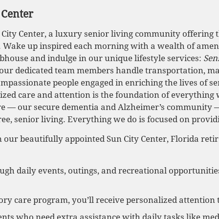
 Center
ty Center, a luxury senior living community offering t
s. Wake up inspired each morning with a wealth of amenit
bhouse and indulge in our unique lifestyle services:
Sen
 our dedicated team members handle transportation, ma
ompassionate people engaged in enriching the lives of se
ized care and attention is the foundation of everything 
re — our secure dementia and Alzheimer’s community —
ree, senior living. Everything we do is focused on provid
 our beautifully appointed Sun City Center, Florida ret
ough daily events, outings, and recreational opportunitie
 care program, you’ll receive personalized attention 
idents who need extra assistance with daily tasks like 