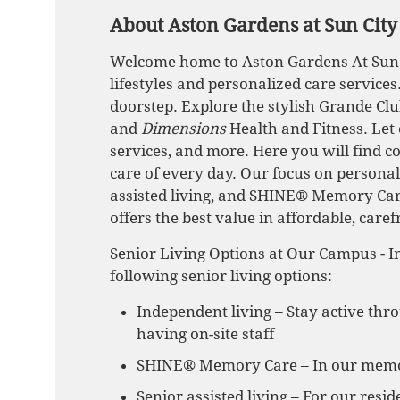
About Aston Gardens at Sun City
Welcome home to Aston Gardens At Sun Ci
lifestyles and personalized care service
doorstep. Explore the stylish Grande Clu
and
Dimensions
Health and Fitness. Let
services, and more. Here you will find c
care of every day. Our focus on personal
assisted living, and SHINE® Memory Ca
offers the best value in affordable, caref
Senior Living Options at Our Campus - In
following senior living options:
Independent living – Stay active thr
having on-site staff
SHINE® Memory Care – In our memory
Senior assisted living – For our res