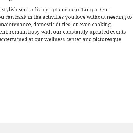
 stylish senior living options near Tampa. Our
u can bask in the activities you love without needing to
maintenance, domestic duties, or even cooking.
ent, remain busy with our constantly updated events
e entertained at our wellness center and picturesque