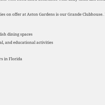
ies on offer at Aston Gardens is our Grande Clubhouse. H
ish dining spaces
al, and educational activities
s in Florida