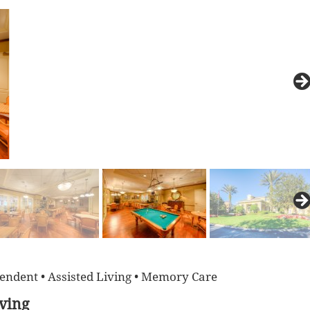
endent • Assisted Living • Memory Care
iving