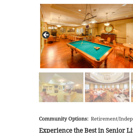
Community Options:
Retirement/Indep
Experience the Best in Senior L