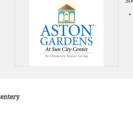
So
Centery