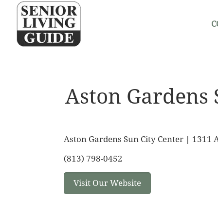
C
Aston Gardens 
Aston Gardens Sun City Center | 1311 A
(813) 798-0452
Visit Our Website