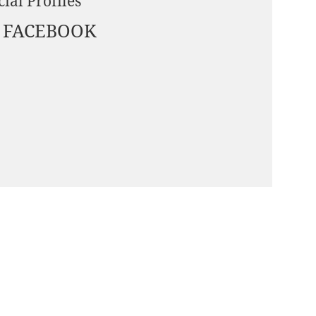
cial Profiles
FACEBOOK