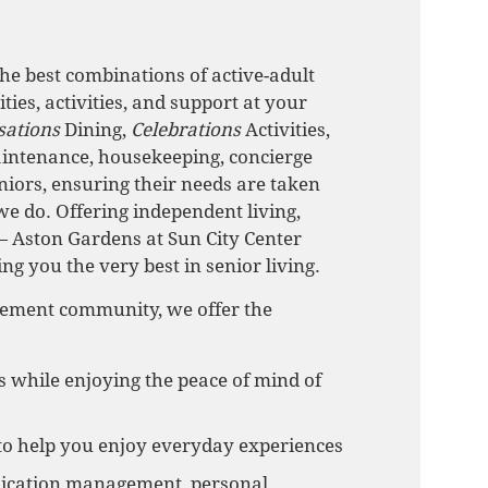
he best combinations of active-adult
ies, activities, and support at your
sations
Dining,
Celebrations
Activities,
intenance, housekeeping, concierge
niors, ensuring their needs are taken
we do. Offering independent living,
 Aston Gardens at Sun City Center
ing you the very best in senior living.
irement community, we offer the
s while enjoying the peace of mind of
to help you enjoy everyday experiences
medication management, personal