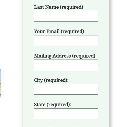
Last Name (required)
Your Email (required)
Mailing Address (required)
City (required):
State (required):