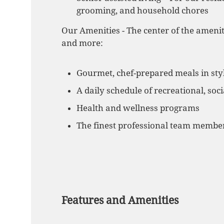
grooming, and household chores
Our Amenities - The center of the amenit
and more:
Gourmet, chef-prepared meals in styl
A daily schedule of recreational, soci
Health and wellness programs
The finest professional team member
Features and Amenities