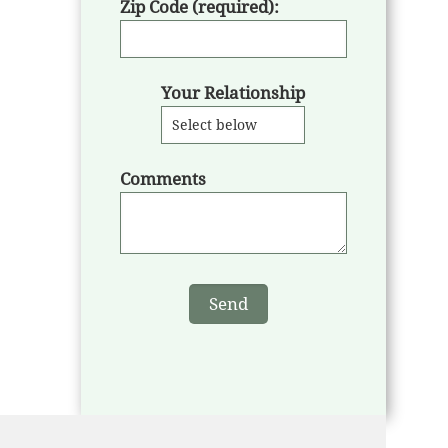
Zip Code (required):
Your Relationship
Comments