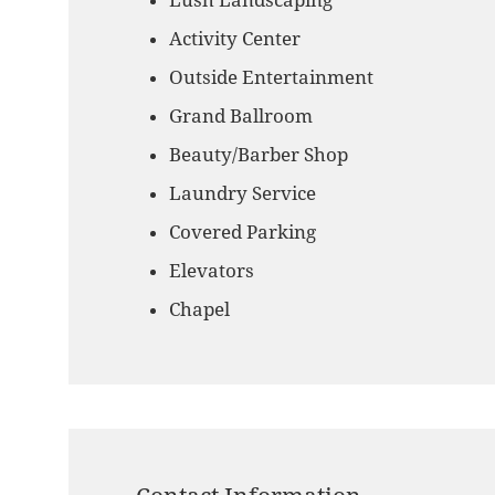
Lush Landscaping
Activity Center
Outside Entertainment
Grand Ballroom
Beauty/Barber Shop
Laundry Service
Covered Parking
Elevators
Chapel