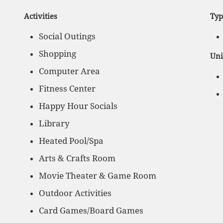
Activities
Typ
Social Outings
Shopping
Uni
Computer Area
Fitness Center
Happy Hour Socials
Library
Heated Pool/Spa
Arts & Crafts Room
Movie Theater & Game Room
Outdoor Activities
Card Games/Board Games