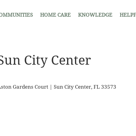
OMMUNITIES
HOME CARE
KNOWLEDGE
HELPF
Sun City Center
ston Gardens Court | Sun City Center, FL 33573