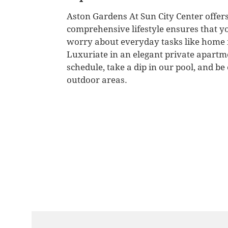
Aston Gardens At Sun City Center offers
comprehensive lifestyle ensures that yo
worry about everyday tasks like home 
Luxuriate in an elegant private apartm
schedule, take a dip in our pool, and b
outdoor areas.