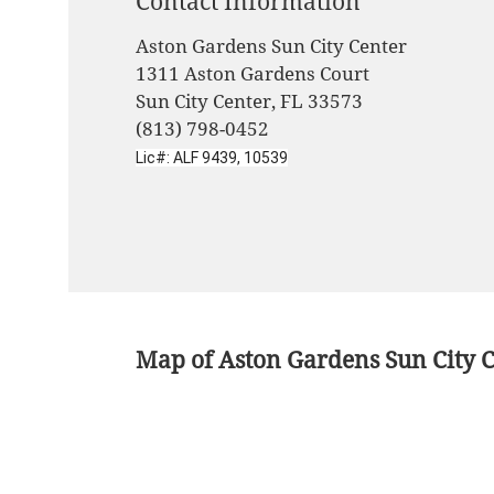
Contact Information
Aston Gardens Sun City Center
1311 Aston Gardens Court
Sun City Center, FL 33573
(813) 798-0452
Lic#: ALF 9439, 10539
Map of Aston Gardens Sun City 