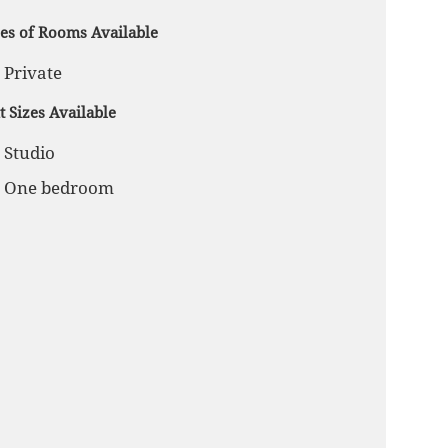
es of Rooms Available
Private
t Sizes Available
Studio
One bedroom