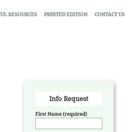
UL RESOURCES
PRINTED EDITION
CONTACT US
Info Request
First Name (required)