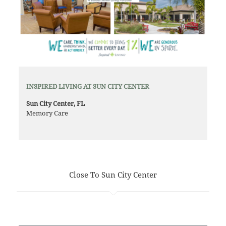
INSPIRED LIVING AT SUN CITY CENTER
Sun City Center, FL
Memory Care
Close To Sun City Center