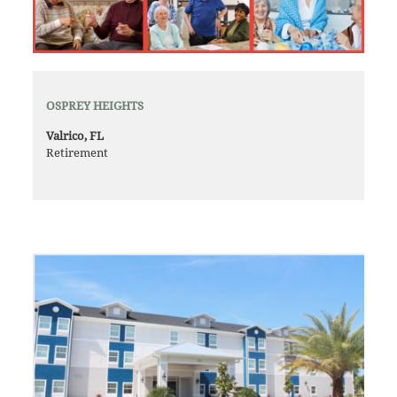
OSPREY HEIGHTS
Valrico, FL
Retirement