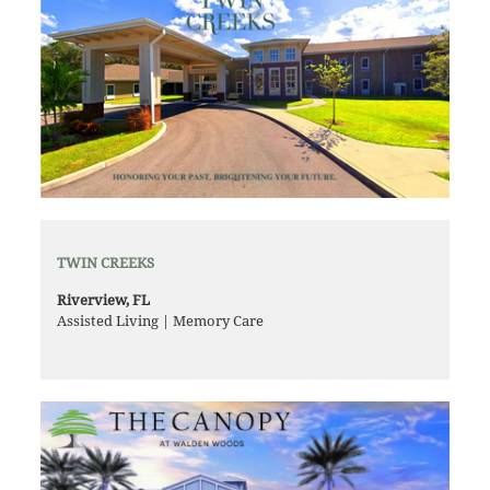
TWIN CREEKS
Riverview, FL
Assisted Living | Memory Care