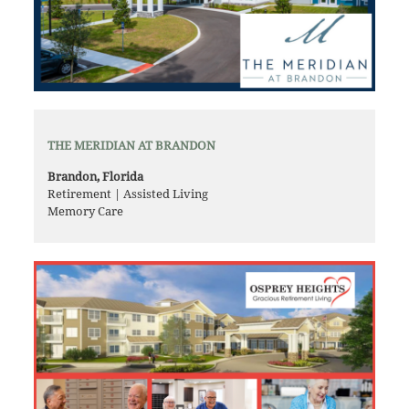
THE MERIDIAN AT BRANDON
Brandon, Florida
Retirement | Assisted Living
Memory Care