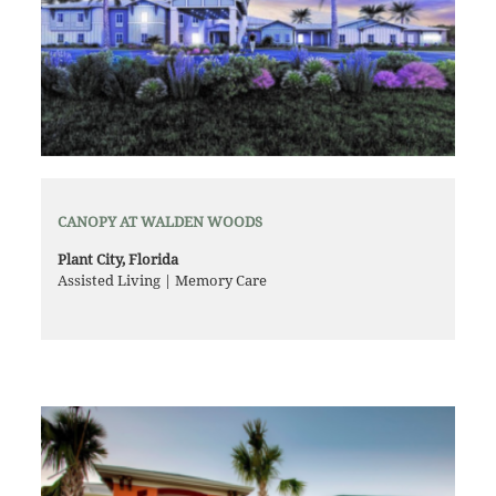
CANOPY AT WALDEN WOODS
Plant City, Florida
Assisted Living | Memory Care