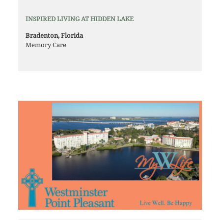
INSPIRED LIVING AT HIDDEN LAKE
Bradenton, Florida
Memory Care