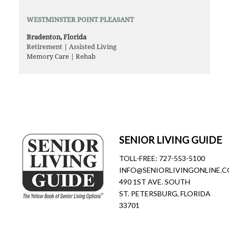
WESTMINSTER POINT PLEASANT
Bradenton, Florida
Retirement | Assisted Living
Memory Care | Rehab
SENIOR LIVING GUIDE
TOLL-FREE:
727-553-5100
INFO@SENIORLIVINGONLINE.
490 1ST AVE. SOUTH
ST. PETERSBURG, FLORIDA
33701