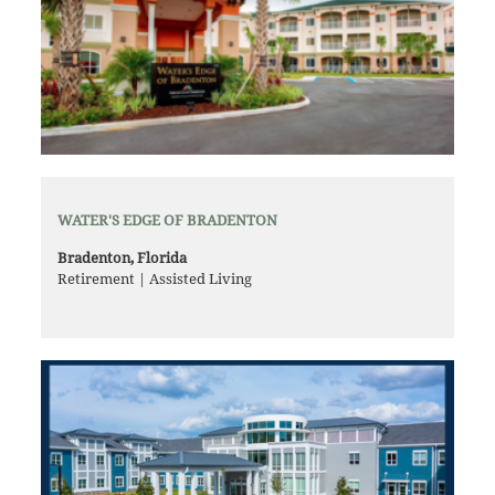
WATER'S EDGE OF BRADENTON
Bradenton, Florida
Retirement | Assisted Living