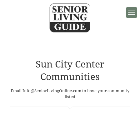
Sun City Center
Communities
Email
Info@SeniorLivingOnline.com
to have your community
listed