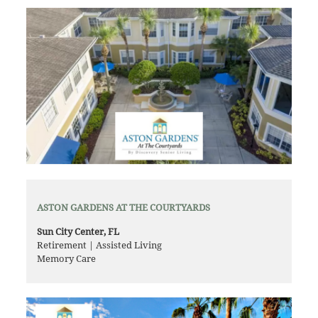
ASTON GARDENS AT THE COURTYARDS
Sun City Center, FL
Retirement | Assisted Living
Memory Care