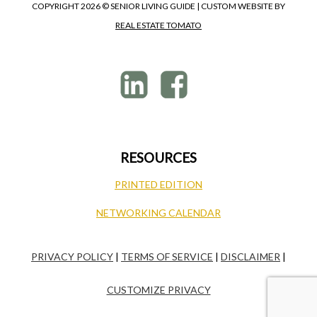
COPYRIGHT
2026 © SENIOR LIVING GUIDE | CUSTOM WEBSITE BY
REAL ESTATE TOMATO
RESOURCES
PRINTED EDITION
NETWORKING CALENDAR
PRIVACY POLICY
|
TERMS OF SERVICE
|
DISCLAIMER
|
CUSTOMIZE PRIVACY