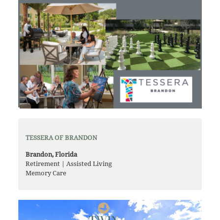
TESSERA OF BRANDON
Brandon, Florida
Retirement | Assisted Living
Memory Care