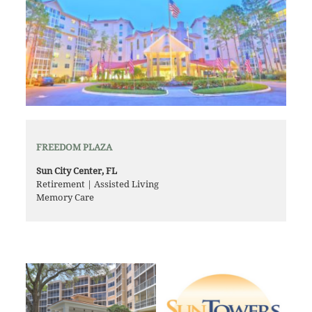
FREEDOM PLAZA
Sun City Center, FL
Retirement | Assisted Living
Memory Care