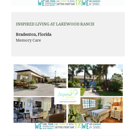
INSPIRED LIVING AT LAKEWOOD RANCH
Bradenton, Florida
Memory Care