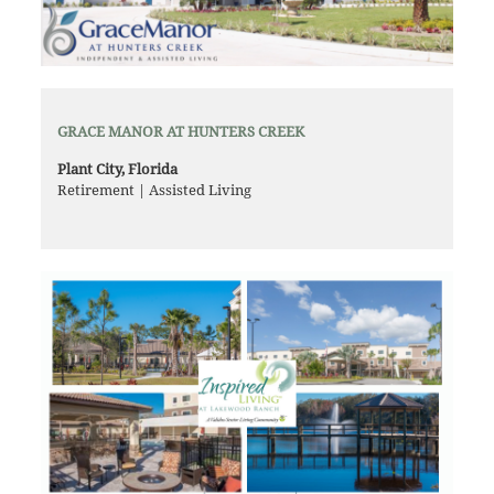
GRACE MANOR AT HUNTERS CREEK
Plant City, Florida
Retirement | Assisted Living