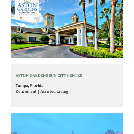
ASTON GARDENS SUN CITY CENTER
Tampa, Florida
:
Retirement | Assisted Living