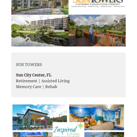
SUN TOWERS
Sun City Center, FL
Retirement | Assisted Living
Memory Care | Rehab