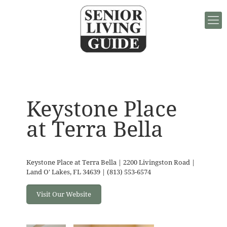
Keystone Place
at Terra Bella
Keystone Place at Terra Bella | 2200 Livingston Road |
Land O' Lakes, FL 34639 | (813) 553-6574
Visit Our Website