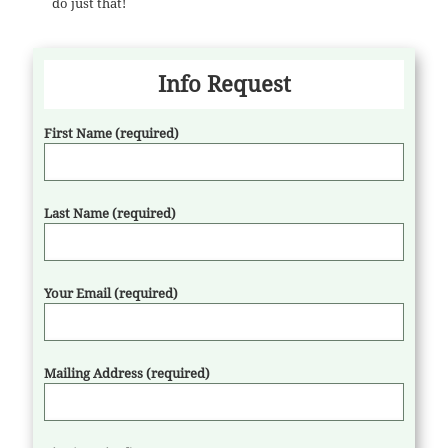
do just that!
Info Request
First Name (required)
Last Name (required)
Your Email (required)
Mailing Address (required)