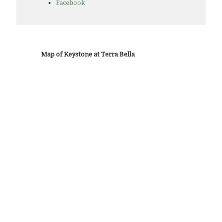
Facebook
Map of Keystone at Terra Bella