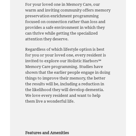
For your loved one in Memory Care, our
warm and inviting community offers memory
preservation enrichment programming
focused on connection rather than loss and
provides a safe environment in which they
can thrive while getting the specialized
attention they deserve.
Regardless of which lifestyle option is best
for you or your loved one, every resident is
invited to explore our Holistic Harbors℠
Memory Care programming. Studies have
shown that the earlier people engage in doing
things to improve their memory, the better
the results will be, including a reduction in
the likelihood they will develop dementia.
We love every resident and want to help
them live a wonderful life.
Features and Amenities