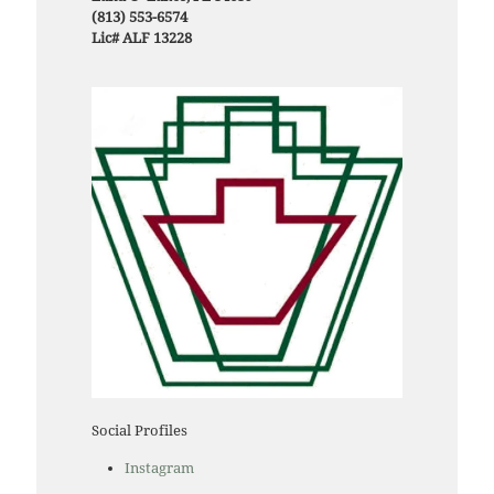
(813) 553-6574
Lic# ALF 13228
Social Profiles
Instagram