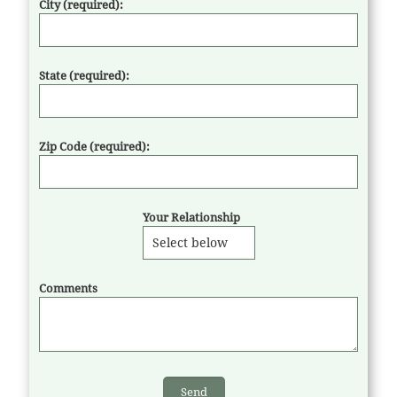
City (required):
State (required):
Zip Code (required):
Your Relationship
Comments