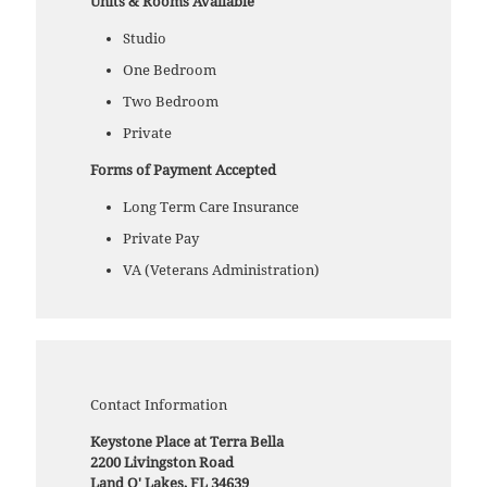
Units & Rooms Available
Studio
One Bedroom
Two Bedroom
Private
Forms of Payment Accepted
Long Term Care Insurance
Private Pay
VA (Veterans Administration)
Contact Information
Keystone Place at Terra Bella
2200 Livingston Road
Land O' Lakes, FL 34639