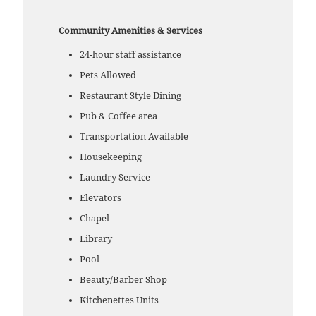
Community Amenities & Services
24-hour staff assistance
Pets Allowed
Restaurant Style Dining
Pub & Coffee area
Transportation Available
Housekeeping
Laundry Service
Elevators
Chapel
Library
Pool
Beauty/Barber Shop
Kitchenettes Units