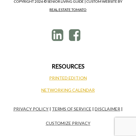
COPYRIGHT
2026 © SENIOR LIVING GUIDE | CUSTOM WEBSITE BY
REAL ESTATE TOMATO
RESOURCES
PRINTED EDITION
NETWORKING CALENDAR
PRIVACY POLICY
|
TERMS OF SERVICE
|
DISCLAIMER
|
CUSTOMIZE PRIVACY