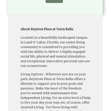
About Keyston Place at Terra Bella
Located on a beautifully landscaped campus
in Land O' Lakes, Florida, our senior living
community is committed to providing you
with the ability to thrive! A highly engaged
social life, physical and mental stimulation,
and exceptional, innovative personal care are
our cornerstones.
Living Options - Wherever you are on your
path, Keystone Place at Terra Bella offers a
lifestyle to support you in your goals and
passions. Make the most of the freedom
you’ve earned with maintenance-free
Independent Living. For an extra level of help
to live your day your way, we, of course, offer
Assisted Living. For those living with