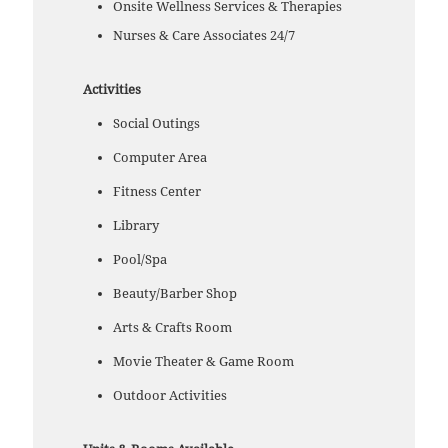
Onsite Wellness Services & Therapies
Nurses & Care Associates 24/7
Activities
Social Outings
Computer Area
Fitness Center
Library
Pool/Spa
Beauty/Barber Shop
Arts & Crafts Room
Movie Theater & Game Room
Outdoor Activities