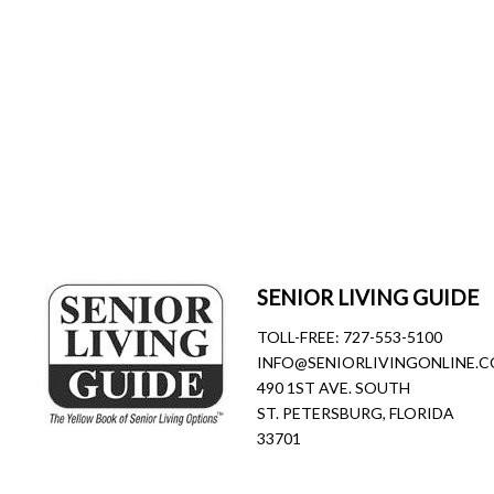
SENIOR LIVING GUIDE
TOLL-FREE:
727-553-5100
INFO@SENIORLIVINGONLINE.
490 1ST AVE. SOUTH
ST. PETERSBURG, FLORIDA
33701