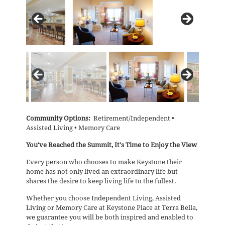
Community Options:
Retirement/Independent •
Assisted Living • Memory Care
You've Reached the Summit, It's Time to Enjoy the View
Every person who chooses to make Keystone their
home has not only lived an extraordinary life but
shares the desire to keep living life to the fullest.
Whether you choose Independent Living, Assisted
Living or Memory Care at Keystone Place at Terra Bella,
we guarantee you will be both inspired and enabled to