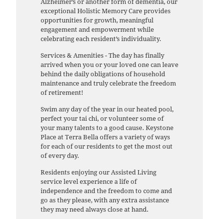
Alzheimer’s or another form of dementia, our
exceptional Holistic Memory Care provides
opportunities for growth, meaningful
engagement and empowerment while
celebrating each resident’s individuality.
Services & Amenities - The day has finally
arrived when you or your loved one can leave
behind the daily obligations of household
maintenance and truly celebrate the freedom
of retirement!
Swim any day of the year in our heated pool,
perfect your tai chi, or volunteer some of
your many talents to a good cause. Keystone
Place at Terra Bella offers a variety of ways
for each of our residents to get the most out
of every day.
Residents enjoying our Assisted Living
service level experience a life of
independence and the freedom to come and
go as they please, with any extra assistance
they may need always close at hand.