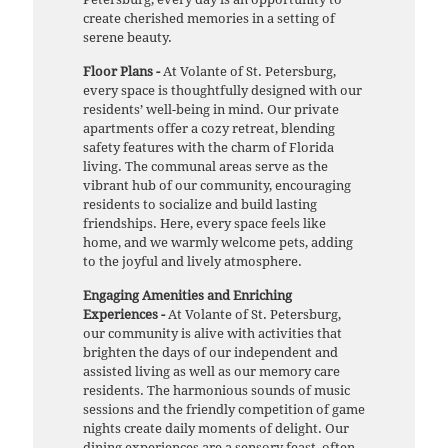
create cherished memories in a setting of
serene beauty.
Floor Plans -
At Volante of St. Petersburg,
every space is thoughtfully designed with our
residents’ well-being in mind. Our private
apartments offer a cozy retreat, blending
safety features with the charm of Florida
living. The communal areas serve as the
vibrant hub of our community, encouraging
residents to socialize and build lasting
friendships. Here, every space feels like
home, and we warmly welcome pets, adding
to the joyful and lively atmosphere.
Engaging Amenities and Enriching
Experiences -
At Volante of St. Petersburg,
our community is alive with activities that
brighten the days of our independent and
assisted living as well as our memory care
residents. The harmonious sounds of music
sessions and the friendly competition of game
nights create daily moments of delight. Our
dining experiences are a sensory feast, often