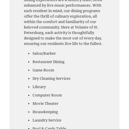
enhanced by live music performances. With
each resident in mind, our dining programs
offer the thrill of culinary exploration, all
within the comfort and familiarity of our
beloved community. Here at Volante of St.
Petersburg, each activity is thoughtfully
designed to make the most out of every day,
ensuring our residents live life to the fullest.
Salon/Barber
Restaurant Dining
Game Room
Dry Cleaning Services
Library
Computer Room
Movie Theater
Housekeeping
Laundry Service
Pool & Cards Table