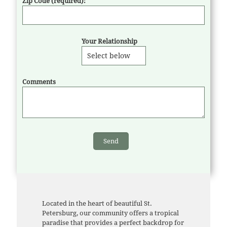
Zip Code (required):
Your Relationship
Comments
Located in the heart of beautiful St.
Petersburg, our community offers a tropical
paradise that provides a perfect backdrop for