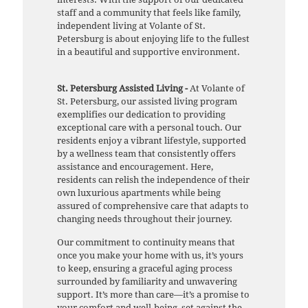
staff and a community that feels like family,
independent living at Volante of St.
Petersburg is about enjoying life to the fullest
in a beautiful and supportive environment.
St. Petersburg Assisted Living -
At Volante of
St. Petersburg, our assisted living program
exemplifies our dedication to providing
exceptional care with a personal touch. Our
residents enjoy a vibrant lifestyle, supported
by a wellness team that consistently offers
assistance and encouragement. Here,
residents can relish the independence of their
own luxurious apartments while being
assured of comprehensive care that adapts to
changing needs throughout their journey.
Our commitment to continuity means that
once you make your home with us, it’s yours
to keep, ensuring a graceful aging process
surrounded by familiarity and unwavering
support. It’s more than care—it’s a promise to
your comfort and well-being, set against the