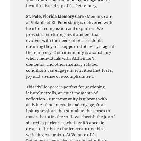
beautiful backdrop of St. Petersburg.
St. Pete, Florida Memory Care -
Memory care
at Volante of St. Petersburg is delivered with
heartfelt compassion and expertise. We
provide a nurturing environment that
evolves with the needs of our residents,
ensuring they feel supported at every stage of
their journey. Our community is a sanctuary
where individuals with Alzheimer’s,
dementia, and other memory-related
conditions can engage in activities that foster
joy and a sense of accomplishment.
This idyllic space is perfect for gardening,
leisurely strolls, or quiet moments of
reflection. Our community is vibrant with
activities that entertain and engage, from
baking sessions that stimulate the senses to
music that stirs the soul. We cherish the joy of
shared experiences, whether it’s a scenic
drive to the beach for ice cream or a bird-
watching excursion. At Volante of St.
Petersburg, every day is an opportunity to