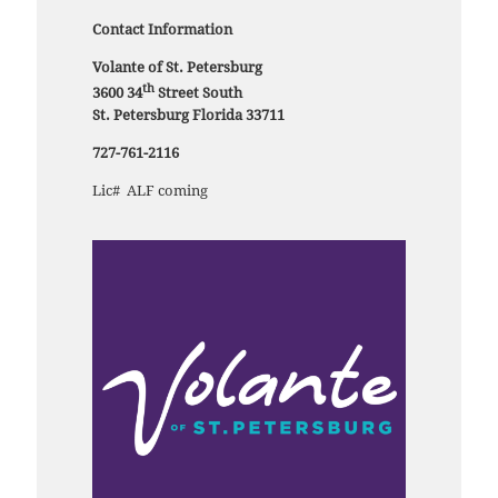
Contact Information
Volante of St. Petersburg
th
3600 34
Street South
St. Petersburg Florida 33711
727-761-2116
Lic# ALF coming