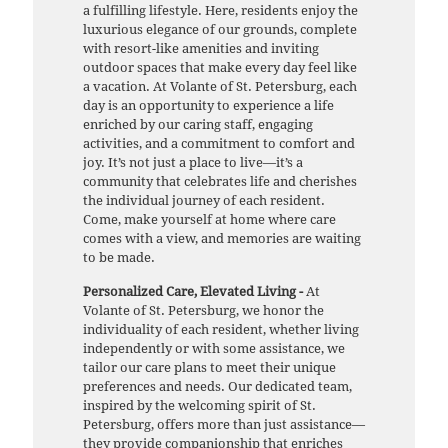
a fulfilling lifestyle. Here, residents enjoy the
luxurious elegance of our grounds, complete
with resort-like amenities and inviting
outdoor spaces that make every day feel like
a vacation. At Volante of St. Petersburg, each
day is an opportunity to experience a life
enriched by our caring staff, engaging
activities, and a commitment to comfort and
joy. It’s not just a place to live—it’s a
community that celebrates life and cherishes
the individual journey of each resident.
Come, make yourself at home where care
comes with a view, and memories are waiting
to be made.
Personalized Care, Elevated Living -
At
Volante of St. Petersburg, we honor the
individuality of each resident, whether living
independently or with some assistance, we
tailor our care plans to meet their unique
preferences and needs. Our dedicated team,
inspired by the welcoming spirit of St.
Petersburg, offers more than just assistance—
they provide companionship that enriches