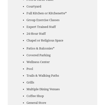
Courtyard
Full Kitchen or Kitchenette*
Group Exercise Classes
Expert Trained Staff
24-Hour Staff
Chapel or Religious Space
Patios & Balconies*
Covered Parking
Wellness Center
Pool
Trails & Walking Paths
Grills
Multiple Dining Venues
Coffee Shop
General Store