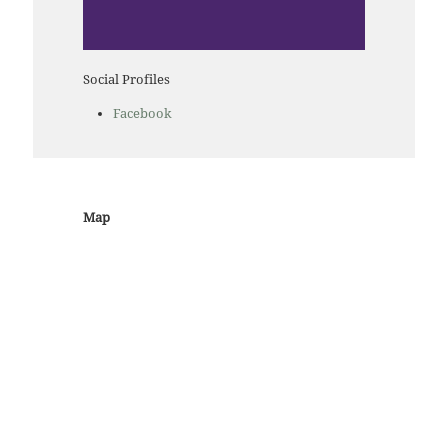
Social Profiles
Facebook
Map