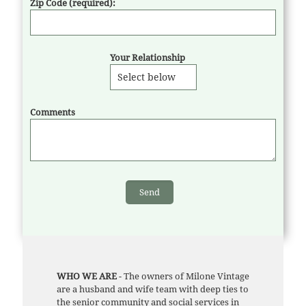
Zip Code (required):
Your Relationship
Comments
WHO WE ARE
- The owners of Milone Vintage
are a husband and wife team with deep ties to
the senior community and social services in