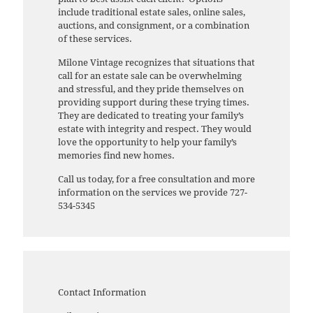
include traditional estate sales, online sales,
auctions, and consignment, or a combination
of these services.
Milone Vintage recognizes that situations that
call for an estate sale can be overwhelming
and stressful, and they pride themselves on
providing support during these trying times.
They are dedicated to treating your family’s
estate with integrity and respect. They would
love the opportunity to help your family’s
memories find new homes.
Call us today, for a free consultation and more
information on the services we provide 727-
534-5345
Contact Information