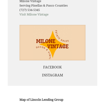
Milone Vintage
Serving Pinellas & Pasco Counties
(727) 534-5345
Visit Milone Vintage
FACEBOOK
INSTAGRAM
Map of Lincoln Lending Group