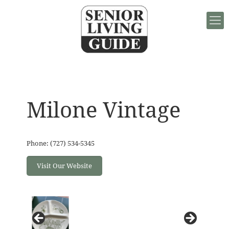
Milone Vintage
Phone: (727) 534-5345
Visit Our Website