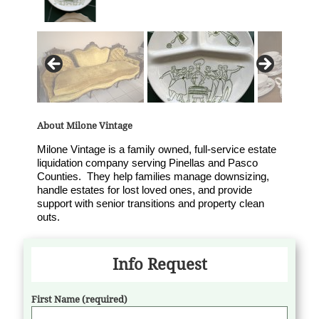
About Milone Vintage
Milone Vintage is a family owned, full-service estate
liquidation company serving Pinellas and Pasco
Counties. They help families manage downsizing,
handle estates for lost loved ones, and provide
support with senior transitions and property clean
outs.
Info Request
First Name (required)