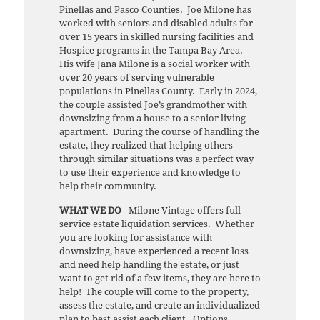
Pinellas and Pasco Counties. Joe Milone has
worked with seniors and disabled adults for
over 15 years in skilled nursing facilities and
Hospice programs in the Tampa Bay Area.
His wife Jana Milone is a social worker with
over 20 years of serving vulnerable
populations in Pinellas County. Early in 2024,
the couple assisted Joe’s grandmother with
downsizing from a house to a senior living
apartment. During the course of handling the
estate, they realized that helping others
through similar situations was a perfect way
to use their experience and knowledge to
help their community.
WHAT WE DO
- Milone Vintage offers full-
service estate liquidation services. Whether
you are looking for assistance with
downsizing, have experienced a recent loss
and need help handling the estate, or just
want to get rid of a few items, they are here to
help! The couple will come to the property,
assess the estate, and create an individualized
plan to best assist each client. Options