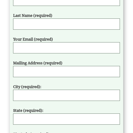
Last Name (required)
Your Email (required)
Mailing Address (required)
City (required):
State (required):