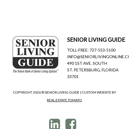
SENIOR LIVING GUIDE
TOLL-FREE:
727-553-5100
INFO@SENIORLIVINGONLINE.
490 1ST AVE. SOUTH
ST. PETERSBURG, FLORIDA
33701
COPYRIGHT
2026 © SENIOR LIVING GUIDE | CUSTOM WEBSITE BY
REAL ESTATE TOMATO