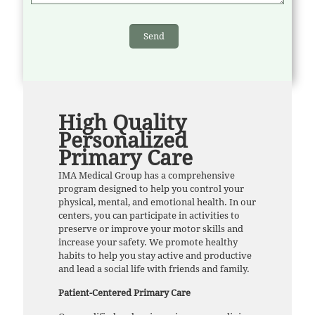
High Quality
Personalized
Primary Care
IMA Medical Group has a comprehensive
program designed to help you control your
physical, mental, and emotional health. In our
centers, you can participate in activities to
preserve or improve your motor skills and
increase your safety. We promote healthy
habits to help you stay active and productive
and lead a social life with friends and family.
Patient-Centered Primary Care