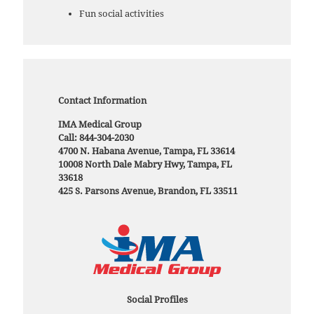
Fun social activities
Contact Information
IMA Medical Group
Call: 844-304-2030
4700 N. Habana Avenue, Tampa, FL 33614
10008 North Dale Mabry Hwy, Tampa, FL
33618
425 S. Parsons Avenue, Brandon, FL 33511
Social Profiles