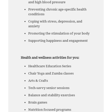
and high blood pressure
Preventing chronic age-specific health
conditions
Coping with stress, depression, and
anxiety
Promoting the stimulation of your body
Supporting happiness and engagement
Health and wellness activities for you:
Healthcare Education Series
Chair Yoga and Zumba classes
Arts & Crafts
Tech-savvy senior sessions
Balance and stability exercises
Brain games
Nutrition focused programs