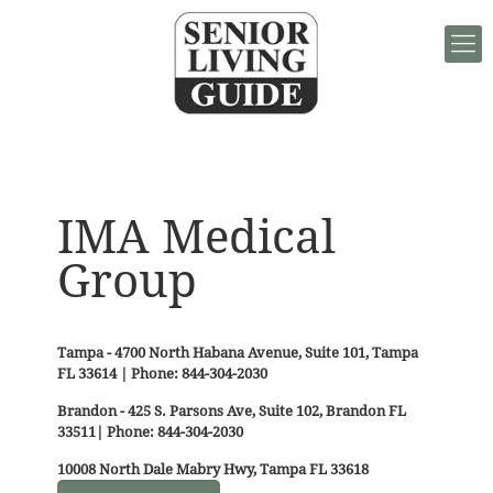
IMA Medical
Group
Tampa - 4700 North Habana Avenue, Suite 101, Tampa
FL 33614 | Phone: 844-304-2030
Brandon - 425 S. Parsons Ave, Suite 102, Brandon FL
33511| Phone: 844-304-2030
10008 North Dale Mabry Hwy, Tampa FL 33618