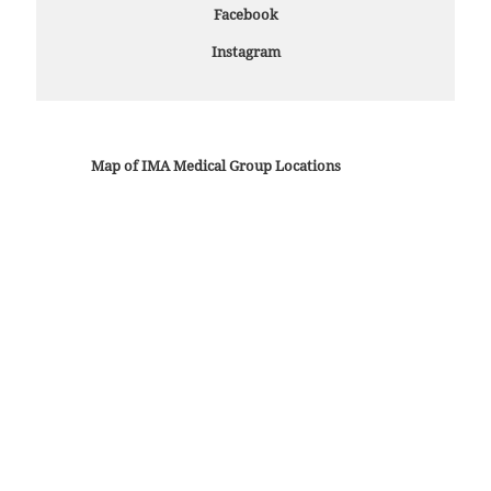
Facebook
Instagram
Map of IMA Medical Group Locations