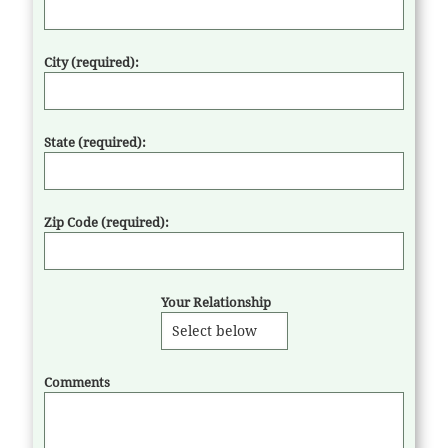
City (required):
State (required):
Zip Code (required):
Your Relationship
Comments