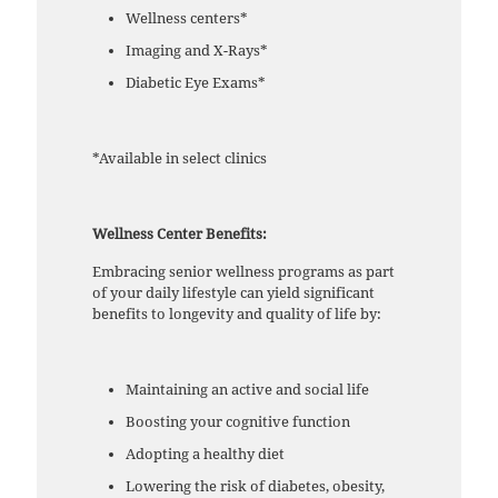
Wellness centers*
Imaging and X-Rays*
Diabetic Eye Exams*
*Available in select clinics
Wellness Center Benefits:
Embracing senior wellness programs as part
of your daily lifestyle can yield significant
benefits to longevity and quality of life by:
Maintaining an active and social life
Boosting your cognitive function
Adopting a healthy diet
Lowering the risk of diabetes, obesity,