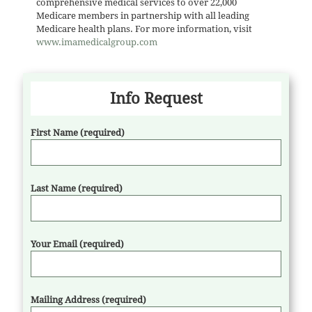
comprehensive medical services to over 22,000
Medicare members in partnership with all leading
Medicare health plans. For more information, visit
www.imamedicalgroup.com
Info Request
First Name (required)
Last Name (required)
Your Email (required)
Mailing Address (required)