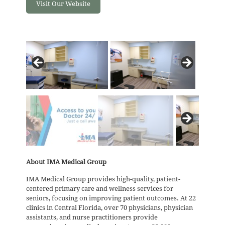
Visit Our Website
About IMA Medical Group
IMA Medical Group provides high-quality, patient-
centered primary care and wellness services for
seniors, focusing on improving patient outcomes. At 22
clinics in Central Florida, over 70 physicians, physician
assistants, and nurse practitioners provide