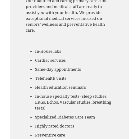
Our qualified and caring primary care clinic
providers and medical staff are ready to
assist you with your health. We provide
exceptional medical services focused on
seniors’ wellness and preventative health
care.
In-House labs
Cardiac services
Same-day appointments
Telehealth visits
Health education seminars
In-house specialty tests (sleep studies,
EKGs, Echos, vascular studies, breathing
tests)
Specialized Diabetes Care Team
Highly rated doctors
Preventive care