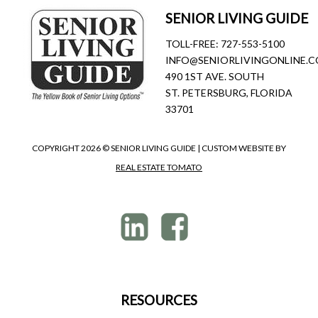
SENIOR LIVING GUIDE
TOLL-FREE:
727-553-5100
INFO@SENIORLIVINGONLINE.
490 1ST AVE. SOUTH
ST. PETERSBURG, FLORIDA
33701
COPYRIGHT
2026 © SENIOR LIVING GUIDE | CUSTOM WEBSITE BY
REAL ESTATE TOMATO
RESOURCES