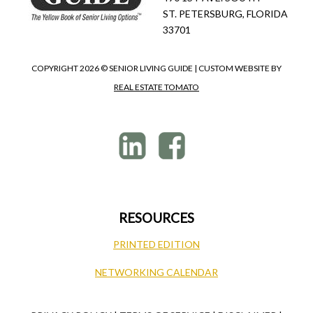
ST. PETERSBURG, FLORIDA
33701
COPYRIGHT
2026 © SENIOR LIVING GUIDE | CUSTOM WEBSITE BY
REAL ESTATE TOMATO
RESOURCES
PRINTED EDITION
NETWORKING CALENDAR