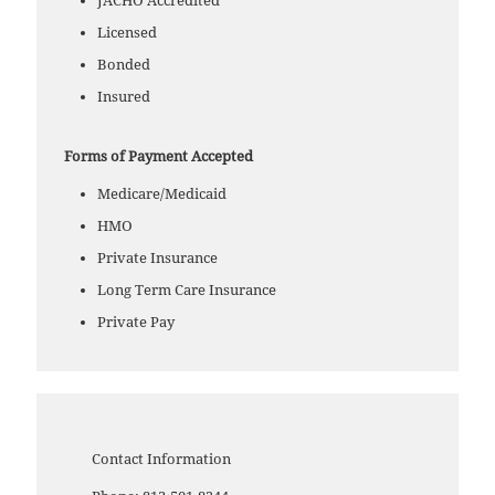
JACHO Accredited
Licensed
Bonded
Insured
Forms of Payment Accepted
Medicare/Medicaid
HMO
Private Insurance
Long Term Care Insurance
Private Pay
Contact Information