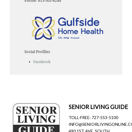
Phone: 813-501-8244
Social Profiles
Facebook
SENIOR LIVING GUIDE
TOLL-FREE:
727-553-5100
INFO@SENIORLIVINGONLINE.
490 1ST AVE. SOUTH