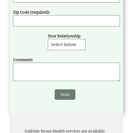
Zip Code (required):
Your Relationship
Comments
Gulfside Home Health services are available