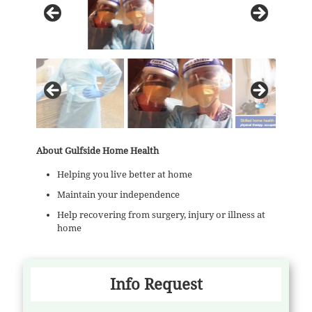
About Gulfside Home Health
Helping you live better at home
Maintain your independence
Help recovering from surgery, injury or illness at
home
Info Request