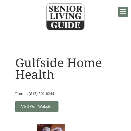
Gulfside Home
Health
Phone: (813) 501-8244
Visit Our Website