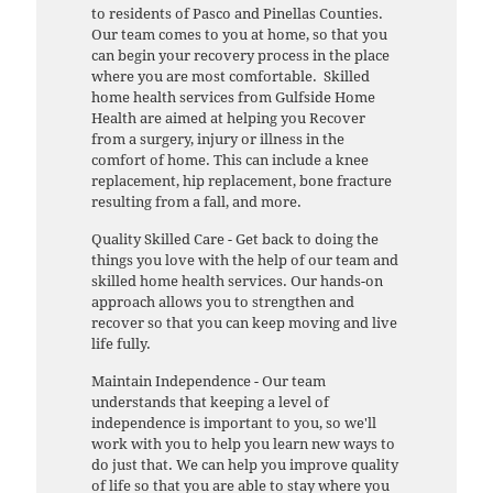
to residents of Pasco and Pinellas Counties.
Our team comes to you at home, so that you
can begin your recovery process in the place
where you are most comfortable. Skilled
home health services from Gulfside Home
Health are aimed at helping you Recover
from a surgery, injury or illness in the
comfort of home. This can include a knee
replacement, hip replacement, bone fracture
resulting from a fall, and more.
Quality Skilled Care - Get back to doing the
things you love with the help of our team and
skilled home health services. Our hands-on
approach allows you to strengthen and
recover so that you can keep moving and live
life fully.
Maintain Independence - Our team
understands that keeping a level of
independence is important to you, so we'll
work with you to help you learn new ways to
do just that. We can help you improve quality
of life so that you are able to stay where you