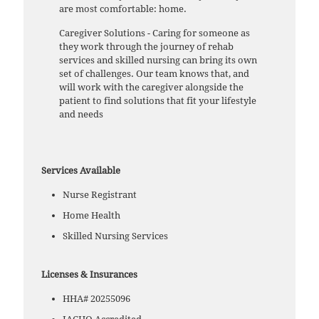
are most comfortable: home.
Caregiver Solutions - Caring for someone as
they work through the journey of rehab
services and skilled nursing can bring its own
set of challenges. Our team knows that, and
will work with the caregiver alongside the
patient to find solutions that fit your lifestyle
and needs
Services Available
Nurse Registrant
Home Health
Skilled Nursing Services
Licenses & Insurances
HHA# 20255096