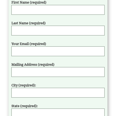
First Name (required)
Last Name (required)
Your Email (required)
Mailing Address (required)
City (required):
State (required):