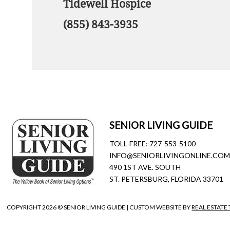
Tidewell Hospice
(855) 843-3935
SENIOR LIVING GUIDE
TOLL-FREE:
727-553-5100
INFO@SENIORLIVINGONLINE.CO
490 1ST AVE. SOUTH
ST. PETERSBURG, FLORIDA 33701
COPYRIGHT
2026 © SENIOR LIVING GUIDE | CUSTOM WEBSITE BY
REAL ESTATE