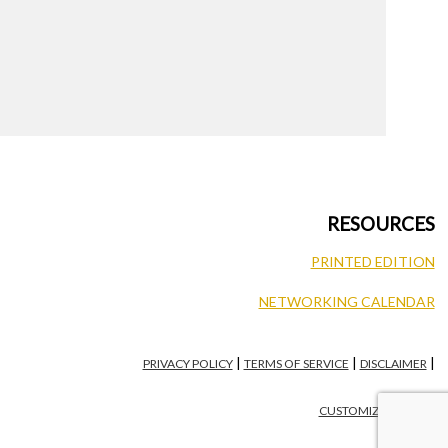
RESOURCES
PRINTED EDITION
NETWORKING CALENDAR
|
|
|
PRIVACY POLICY
TERMS OF SERVICE
DISCLAIMER
CUSTOMIZE PRIVACY