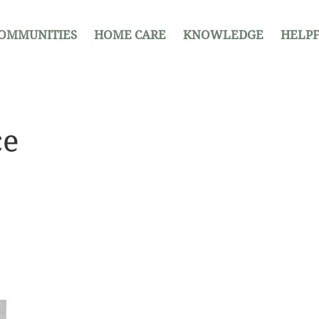
OMMUNITIES
HOME CARE
KNOWLEDGE
HELPF
ce