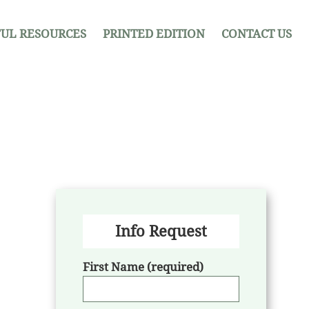
UL RESOURCES
PRINTED EDITION
CONTACT US
Info Request
First Name (required)