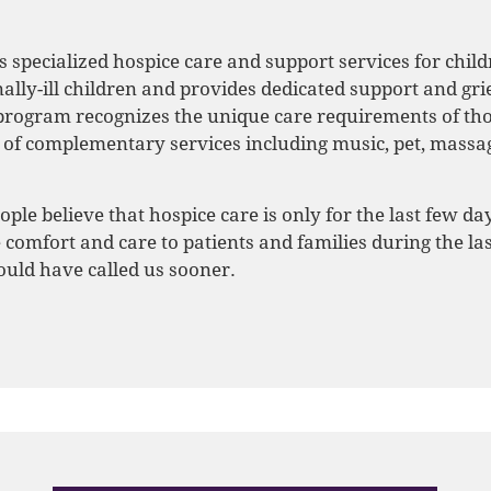
s specialized hospice care and support services for child
lly-ill children and provides dedicated support and grief
 program recognizes the unique care requirements of th
ty of complementary services including music, pet, mass
le believe that hospice care is only for the last few days
 comfort and care to patients and families during the las
uld have called us sooner.