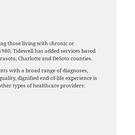
ng those living with chronic or
1980, Tidewell has added services based
asota, Charlotte and DeSoto counties.
ents with a broad range of diagnoses,
ality, dignified end-of-life experience is
 other types of healthcare providers: