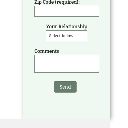
Zip Code (required):
Your Relationship
Comments