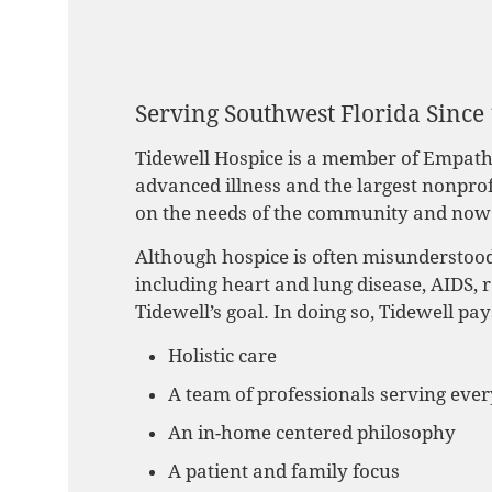
Serving Southwest Florida Since
Tidewell Hospice is a member of Empath 
advanced illness and the largest nonpro
on the needs of the community and now s
Although hospice is often misunderstood 
including heart and lung disease, AIDS, r
Tidewell’s goal. In doing so, Tidewell pa
Holistic care
A team of professionals serving ever
An in-home centered philosophy
A patient and family focus