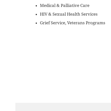
Medical & Palliative Care
HIV & Sexual Health Services
Grief Service, Veterans Programs