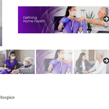
 Hospice