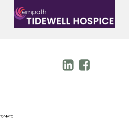
M
 TOMATO