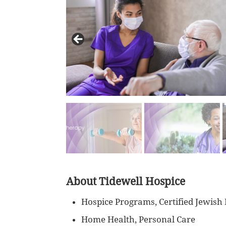
About Tidewell Hospice
Hospice Programs, Certified Jewish
Home Health, Personal Care