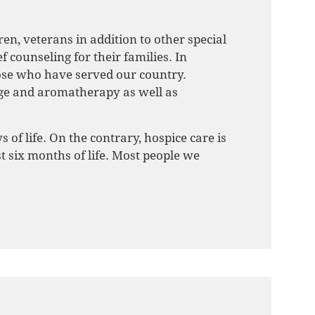
ren, veterans in addition to other special
 counseling for their families. In
ose who have served our country.
age and aromatherapy as well as
 of life. On the contrary, hospice care is
t six months of life. Most people we