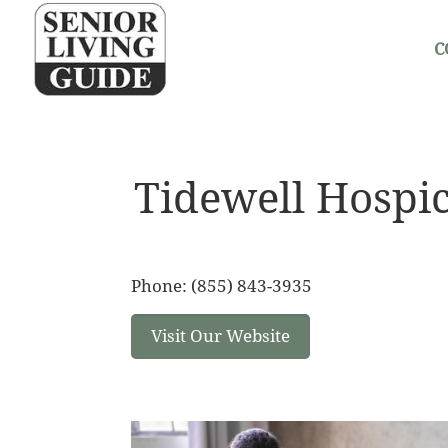
C
Tidewell Hospi
Phone: (855) 843-3935
Visit Our Website