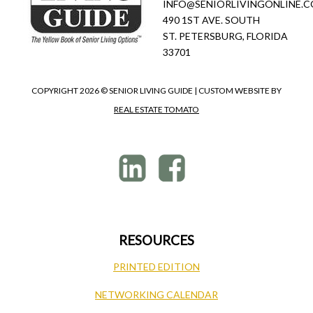
INFO@SENIORLIVINGONLINE.
490 1ST AVE. SOUTH
ST. PETERSBURG, FLORIDA
33701
COPYRIGHT
2026 © SENIOR LIVING GUIDE | CUSTOM WEBSITE BY
REAL ESTATE TOMATO
RESOURCES
PRINTED EDITION
NETWORKING CALENDAR