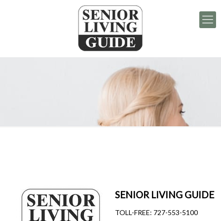
SENIOR LIVING GUIDE
TOLL-FREE:
727-553-5100