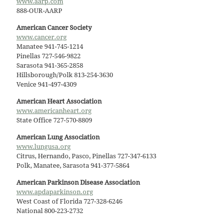
www.aarp.com
888-OUR-AARP
American Cancer Society
www.cancer.org
Manatee 941-745-1214
Pinellas 727-546-9822
Sarasota 941-365-2858
Hillsborough/Polk 813-254-3630
Venice 941-497-4309
American Heart Association
www.americanheart.org
State Office 727-570-8809
American Lung Association
www.lungusa.org
Citrus, Hernando, Pasco, Pinellas 727-347-6133
Polk, Manatee, Sarasota 941-377-5864
American Parkinson Disease Association
www.apdaparkinson.org
West Coast of Florida 727-328-6246
National 800-223-2732