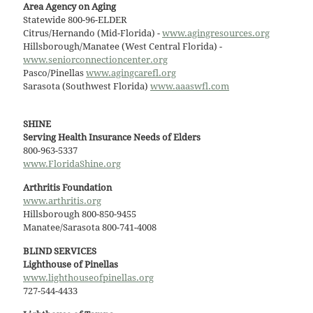
Area Agency on Aging
Statewide 800-96-ELDER
Citrus/Hernando (Mid-Florida) -
www.agingresources.org
Hillsborough/Manatee (West Central Florida) -
www.seniorconnectioncenter.org
Pasco/Pinellas
www.agingcarefl.org
Sarasota (Southwest Florida)
www.aaaswfl.com
SHINE
Serving Health Insurance Needs of Elders
800-963-5337
www.FloridaShine.org
Arthritis Foundation
www.arthritis.org
Hillsborough 800-850-9455
Manatee/Sarasota 800-741-4008
BLIND SERVICES
Lighthouse of Pinellas
www.lighthouseofpinellas.org
727-544-4433