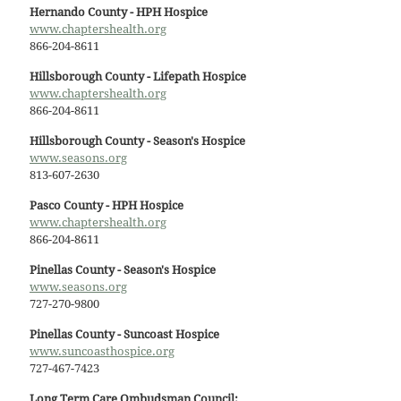
Hernando County - HPH Hospice
www.chaptershealth.org
866-204-8611
Hillsborough County - Lifepath Hospice
www.chaptershealth.org
866-204-8611
Hillsborough County - Season's Hospice
www.seasons.org
813-607-2630
Pasco County - HPH Hospice
www.chaptershealth.org
866-204-8611
Pinellas County - Season's Hospice
www.seasons.org
727-270-9800
Pinellas County - Suncoast Hospice
www.suncoasthospice.org
727-467-7423
Long Term Care Ombudsman Council: