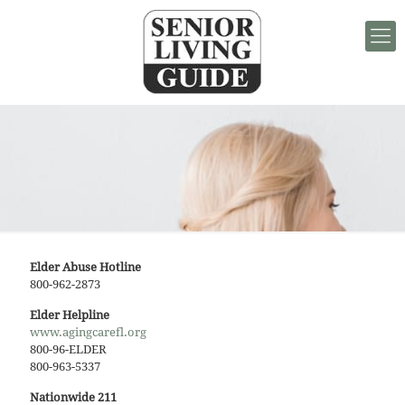
Elder Abuse Hotline
800-962-2873
Elder Helpline
www.agingcarefl.org
800-96-ELDER
800-963-5337
Nationwide 211