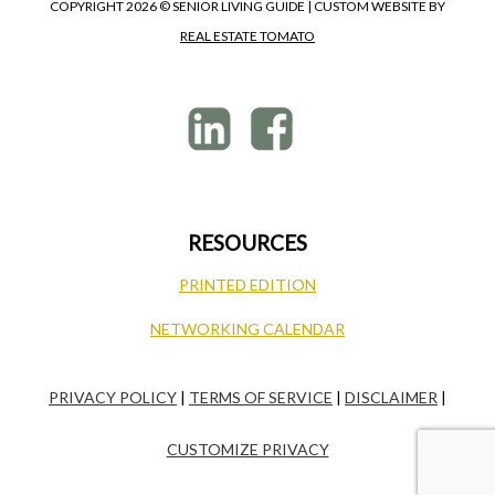
COPYRIGHT
2026 © SENIOR LIVING GUIDE | CUSTOM WEBSITE BY
REAL ESTATE TOMATO
RESOURCES
PRINTED EDITION
NETWORKING CALENDAR
PRIVACY POLICY
|
TERMS OF SERVICE
|
DISCLAIMER
|
CUSTOMIZE PRIVACY