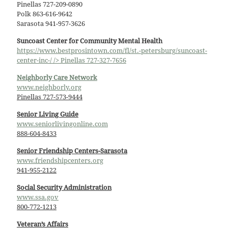
Pinellas 727-209-0890
Polk 863-616-9642
Sarasota 941-957-3626
Suncoast Center for Community Mental Health
https://www.bestprosintown.com/fl/st.-petersburg/suncoast-
center-inc-/ /> Pinellas 727-327-7656
Neighborly Care Network
www.neighborly.org
Pinellas 727-573-9444
Senior Living Guide
www.seniorlivingonline.com
888-604-8433
Senior Friendship Centers-Sarasota
www.friendshipcenters.org
941-955-2122
Social Security Administration
www.ssa.gov
800-772-1213
Veteran’s Affairs