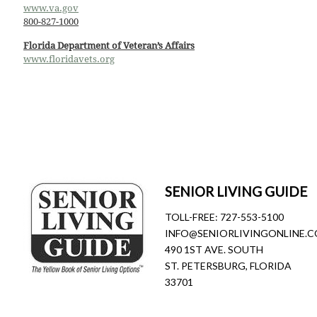
www.va.gov
800-827-1000
Florida Department of Veteran’s Affairs
www.floridavets.org
SENIOR LIVING GUIDE
TOLL-FREE:
727-553-5100
INFO@SENIORLIVINGONLINE.
490 1ST AVE. SOUTH
ST. PETERSBURG, FLORIDA
33701