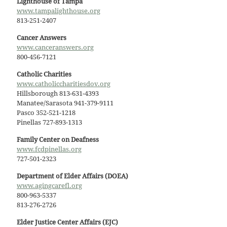
Lighthouse of Tampa
www.tampalighthouse.org
813-251-2407
Cancer Answers
www.canceranswers.org
800-456-7121
Catholic Charities
www.catholiccharitiesdov.org
Hillsborough 813-631-4393
Manatee/Sarasota 941-379-9111
Pasco 352-521-1218
Pinellas 727-893-1313
Family Center on Deafness
www.fcdpinellas.org
727-501-2323
Department of Elder Affairs (DOEA)
www.agingcarefl.org
800-963-5337
813-276-2726
Elder Justice Center Affairs (EJC)