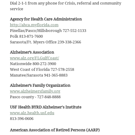
Dial 2-1-1 from any phone for Crisis, referral and community
service
Agency for Health Care Administration
http://ahca.myflorida.com
Pinellas/Pasco/Hillsborough 727-552-1133
Polk 813-871-7600
Sarasota/Ft. Myers Office 239-338-2366
Alzheimer’s Association
www.alz.org/FLGulfCoast/
Nationwide 800-272-3900
West Coast of Florida 727-578-2558
Manatee/Sarasota 941-365-8883
Alzheimer’s Family Organization
www.alzheimersfamily.org
Pasco county - 727-848-8888
USF Health BYRD Alzheimer's Institute
www.alz.health.usf.edu
813-396-0606
American Association of Retired Persons (AARP)