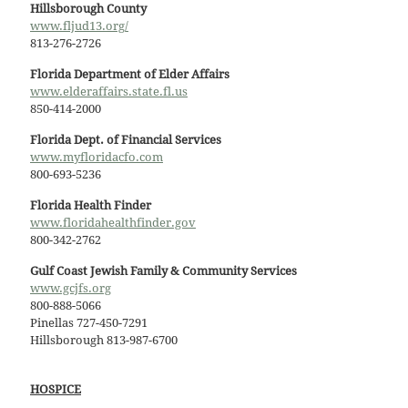
Hillsborough County
www.fljud13.org/
813-276-2726
Florida Department of Elder Affairs
www.elderaffairs.state.fl.us
850-414-2000
Florida Dept. of Financial Services
www.myfloridacfo.com
800-693-5236
Florida Health Finder
www.floridahealthfinder.gov
800-342-2762
Gulf Coast Jewish Family & Community Services
www.gcjfs.org
800-888-5066
Pinellas 727-450-7291
Hillsborough 813-987-6700
HOSPICE