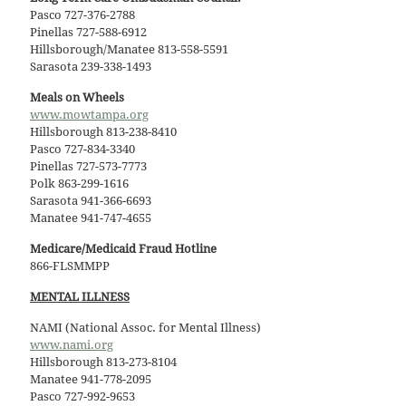
Pasco 727-376-2788
Pinellas 727-588-6912
Hillsborough/Manatee 813-558-5591
Sarasota 239-338-1493
Meals on Wheels
www.mowtampa.org
Hillsborough 813-238-8410
Pasco 727-834-3340
Pinellas 727-573-7773
Polk 863-299-1616
Sarasota 941-366-6693
Manatee 941-747-4655
Medicare/Medicaid Fraud Hotline
866-FLSMMPP
MENTAL ILLNESS
NAMI (National Assoc. for Mental Illness)
www.nami.org
Hillsborough 813-273-8104
Manatee 941-778-2095
Pasco 727-992-9653