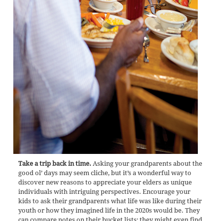
Take a trip back in time.
Asking your grandparents about the
good ol’ days may seem cliche, but it’s a wonderful way to
discover new reasons to appreciate your elders as unique
individuals with intriguing perspectives. Encourage your
kids to ask their grandparents what life was like during their
youth or how they imagined life in the 2020s would be. They
can compare notes on their bucket lists; they might even find