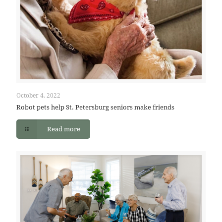
October 4, 2022
Robot pets help St. Petersburg seniors make friends
Read more