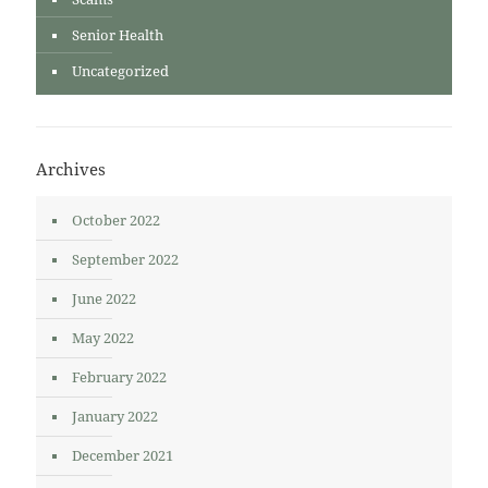
Senior Health
Uncategorized
Archives
October 2022
September 2022
June 2022
May 2022
February 2022
January 2022
December 2021