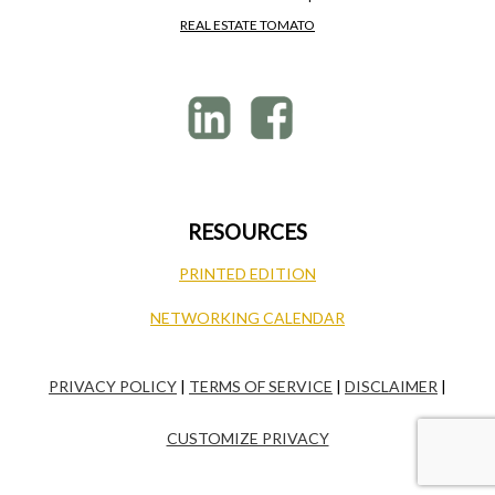
REAL ESTATE TOMATO
RESOURCES
PRINTED EDITION
NETWORKING CALENDAR
PRIVACY POLICY
|
TERMS OF SERVICE
|
DISCLAIMER
|
CUSTOMIZE PRIVACY