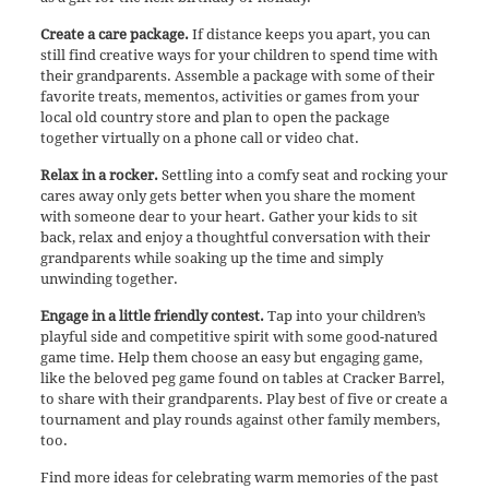
Create a care package.
If distance keeps you apart, you can
still find creative ways for your children to spend time with
their grandparents. Assemble a package with some of their
favorite treats, mementos, activities or games from your
local old country store and plan to open the package
together virtually on a phone call or video chat.
Relax in a rocker.
Settling into a comfy seat and rocking your
cares away only gets better when you share the moment
with someone dear to your heart. Gather your kids to sit
back, relax and enjoy a thoughtful conversation with their
grandparents while soaking up the time and simply
unwinding together.
Engage in a little friendly contest.
Tap into your children’s
playful side and competitive spirit with some good-natured
game time. Help them choose an easy but engaging game,
like the beloved peg game found on tables at Cracker Barrel,
to share with their grandparents. Play best of five or create a
tournament and play rounds against other family members,
too.
Find more ideas for celebrating warm memories of the past