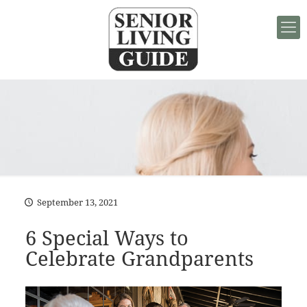
September 13, 2021
6 Special Ways to
Celebrate Grandparents