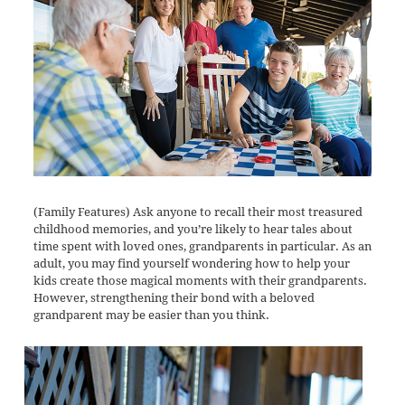
(Family Features) Ask anyone to recall their most treasured
childhood memories, and you’re likely to hear tales about
time spent with loved ones, grandparents in particular. As an
adult, you may find yourself wondering how to help your
kids create those magical moments with their grandparents.
However, strengthening their bond with a beloved
grandparent may be easier than you think.