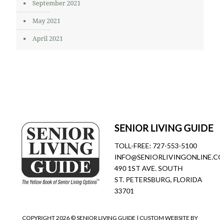
September 2021
May 2021
April 2021
SENIOR LIVING GUIDE
TOLL-FREE:
727-553-5100
INFO@SENIORLIVINGONLINE.
490 1ST AVE. SOUTH
ST. PETERSBURG, FLORIDA
33701
COPYRIGHT
2026 © SENIOR LIVING GUIDE | CUSTOM WEBSITE BY