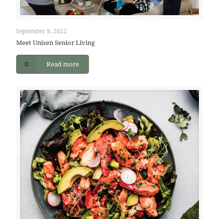
September 8, 2022
Meet Unisen Senior Living
Read more