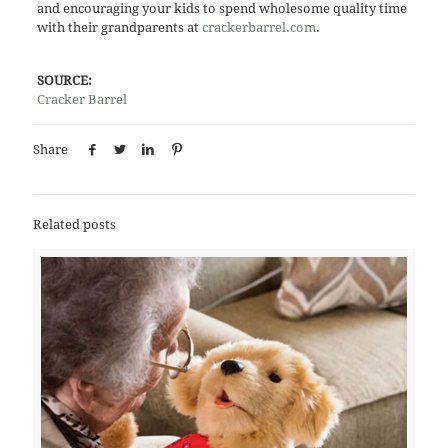
and encouraging your kids to spend wholesome quality time
with their grandparents at
crackerbarrel.com
.
SOURCE:
Cracker Barrel
Share
Related posts