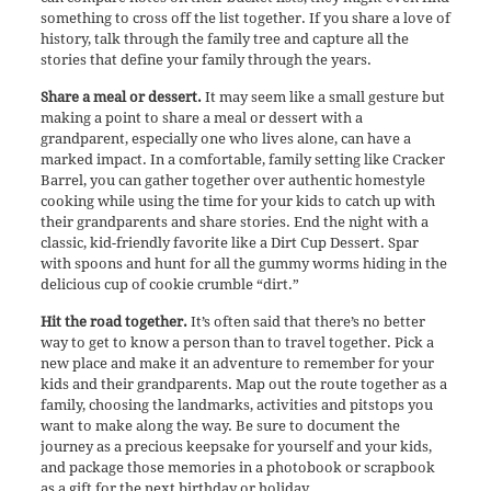
something to cross off the list together. If you share a love of
history, talk through the family tree and capture all the
stories that define your family through the years.
Share a meal or dessert.
It may seem like a small gesture but
making a point to share a meal or dessert with a
grandparent, especially one who lives alone, can have a
marked impact. In a comfortable, family setting like Cracker
Barrel, you can gather together over authentic homestyle
cooking while using the time for your kids to catch up with
their grandparents and share stories. End the night with a
classic, kid-friendly favorite like a Dirt Cup Dessert. Spar
with spoons and hunt for all the gummy worms hiding in the
delicious cup of cookie crumble “dirt.”
Hit the road together.
It’s often said that there’s no better
way to get to know a person than to travel together. Pick a
new place and make it an adventure to remember for your
kids and their grandparents. Map out the route together as a
family, choosing the landmarks, activities and pitstops you
want to make along the way. Be sure to document the
journey as a precious keepsake for yourself and your kids,
and package those memories in a photobook or scrapbook
as a gift for the next birthday or holiday.