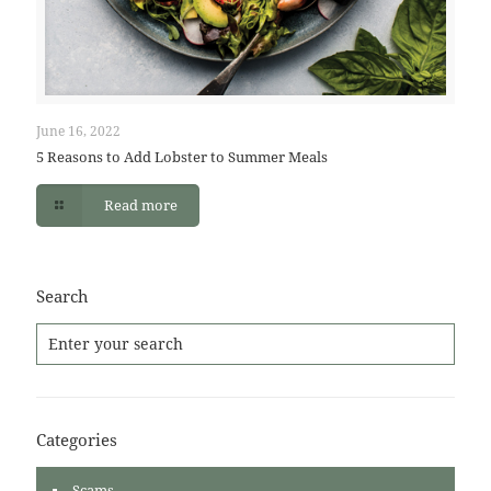
June 16, 2022
5 Reasons to Add Lobster to Summer Meals
Read more
Search
Categories
Scams