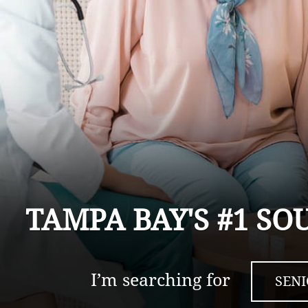
TAMPA BAY'S #1 SO
I’m searching for
SEN