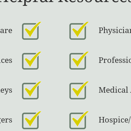
Care
Physicia
ices
Professi
eys
Medical 
gers
Hospice/