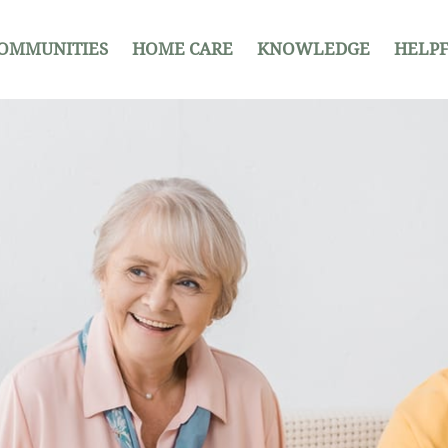
OMMUNITIES
HOME CARE
KNOWLEDGE
HELPF