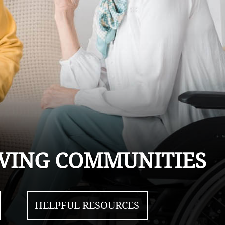
LIVING COMMUNITIES
HELPFUL RESOURCES