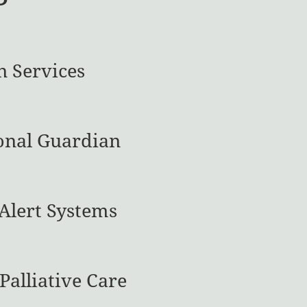
n Services
onal Guardian
Alert Systems
Palliative Care