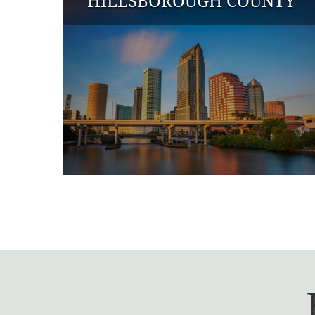
HILLSBOROUGH COUNTY