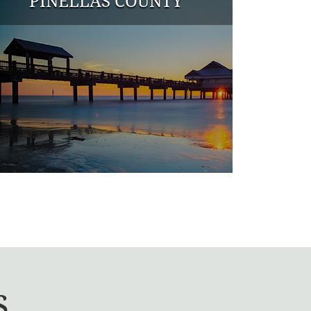
PINELLAS COUNTY
s