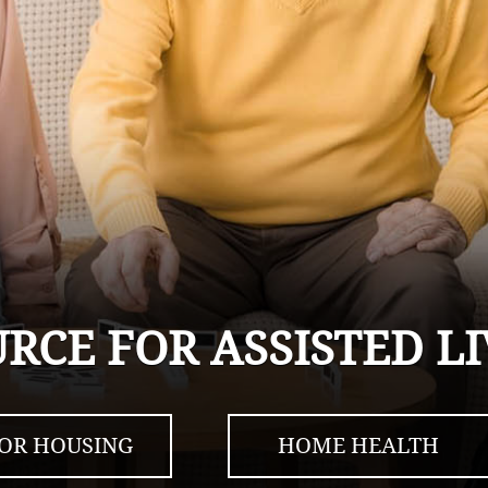
URCE FOR ASSISTED 
IOR HOUSING
HOME HEALTH