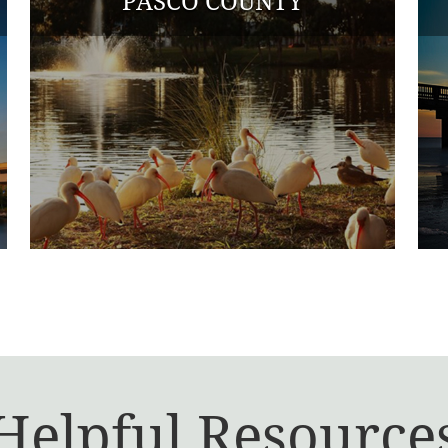
PASCO COUNTY
Helpful Resource