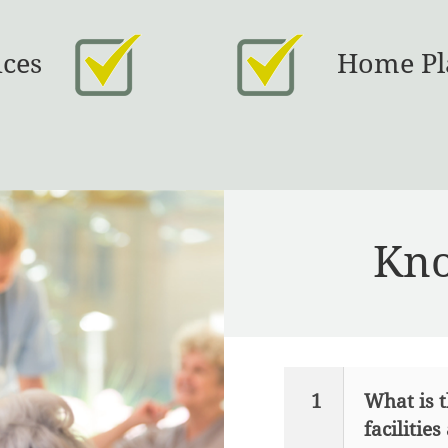
ices
Home Pl
Kno
1
What is t
facilities