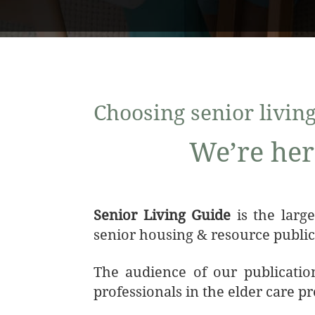
Choosing senior living 
We’re her
Senior Living Guide
is the larg
senior housing & resource public
The audience of our publication
professionals in the elder care p