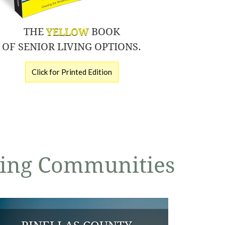
THE
YELLOW
BOOK
OF SENIOR LIVING OPTIONS.
Click for Printed Edition
iving Communities