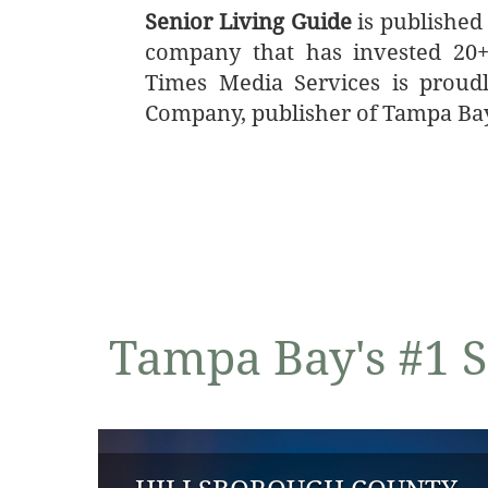
Senior Living Guide
is published
company that has invested 20+ 
Times Media Services is proud
Company, publisher of Tampa Ba
Tampa Bay's #1 S