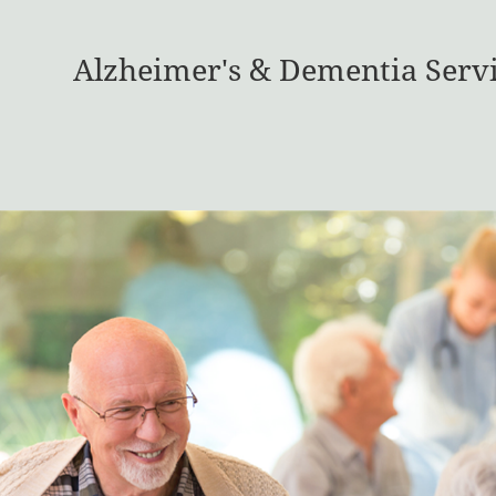
Alzheimer's & Dementia Serv