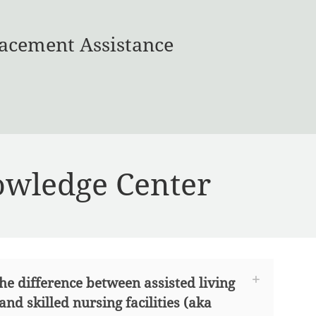
acement Assistance
wledge Center
he difference between assisted living
 and skilled nursing facilities (aka