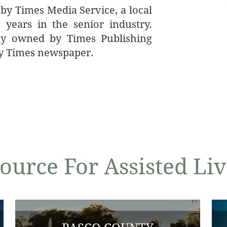
 by Times Media Service, a local
years in the senior industry.
ly owned by Times Publishing
y Times newspaper.
ource For Assisted L