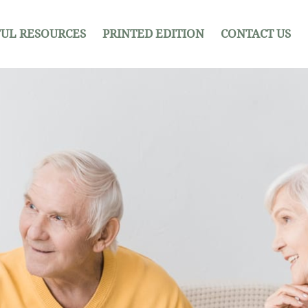
UL RESOURCES
PRINTED EDITION
CONTACT US