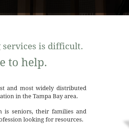
services is difficult.
e to help.
est and most widely distributed
ation in the Tampa Bay area.
 is seniors, their families and
rofession looking for resources.