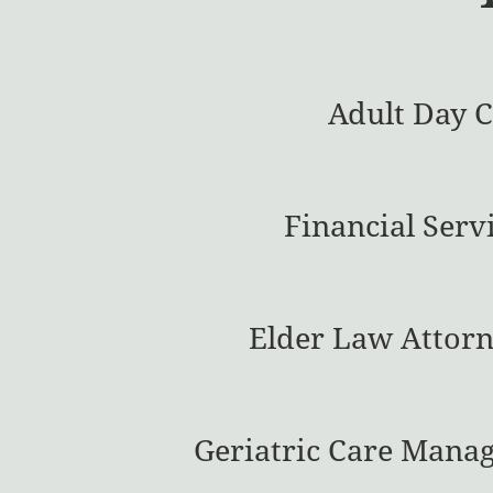
Adult Day 
Financial Serv
Elder Law Attorn
Geriatric Care Mana